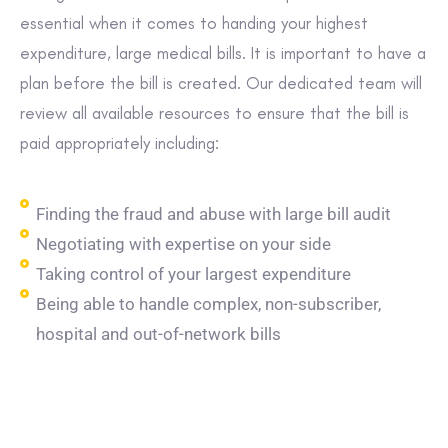
essential when it comes to handing your highest
expenditure, large medical bills. It is important to have a
plan before the bill is created. Our dedicated team will
review all available resources to ensure that the bill is
paid appropriately including:
Finding the fraud and abuse with large bill audit
Negotiating with expertise on your side
Taking control of your largest expenditure
Being able to handle complex, non-subscriber,
hospital and out-of-network bills