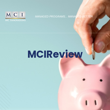
MANAGED PROGRAMS... MANAGED BETTER
MCIReview