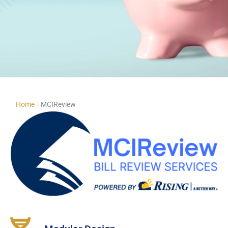
Home
|
MCIReview