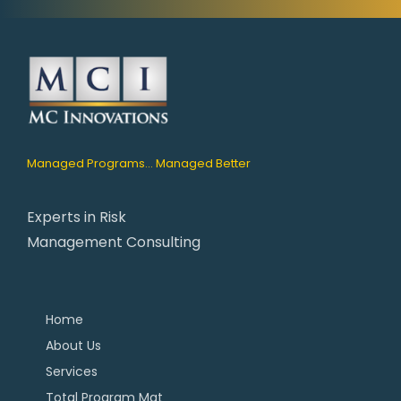
Managed Programs... Managed Better
Experts in Risk
Management Consulting
Home
About Us
Services
Total Program Mgt