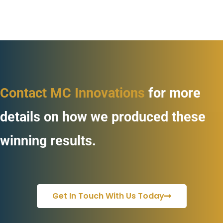
Contact MC Innovations
for more
details on how we produced these
winning results.
Get In Touch With Us Today