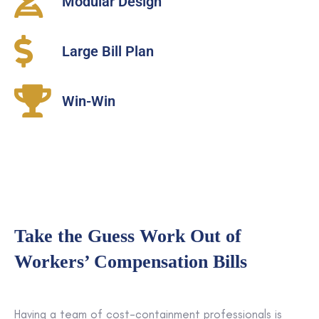
Modular Design
Large Bill Plan
Win-Win
Take the Guess Work Out of
Workers’ Compensation Bills
Having a team of cost-containment professionals is