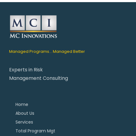
Managed Programs... Managed Better
Experts in Risk
Management Consulting
Home
About Us
Services
Total Program Mgt