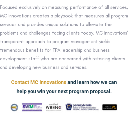
Focused exclusively on measuring performance of all services,
MC Innovations creates a playbook that measures all program
services and provides unique solutions to alleviate the
problems and challenges facing clients today. MC Innovations’
transparent approach to program management yields
tremendous benefits for TPA leadership and business
development staff who are concerned with retaining clients
and developing new business and services.
Contact MC Innovations
and learn how we can
help you win your next program proposal.