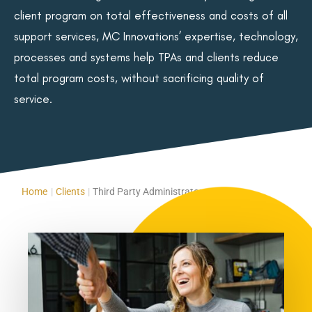
client program on total effectiveness and costs of all
support services, MC Innovations’ expertise, technology,
processes and systems help TPAs and clients reduce
total program costs, without sacrificing quality of
service.
Home
|
Clients
|
Third Party Administrators