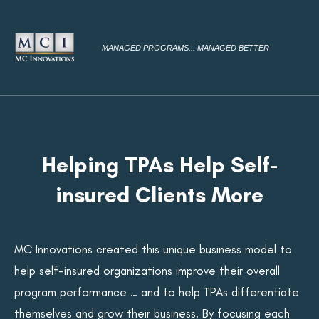
MANAGED PROGRAMS... MANAGED BETTER
Helping TPAs Help Self-
insured Clients More
MC Innovations created this unique business model to
help self-insured organizations improve their overall
program performance … and to help TPAs differentiate
themselves and grow their business. By focusing each