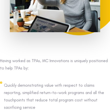
Having worked as TPAs, MC Innovations is uniquely positioned
to help TPAs by:
Quickly demonstrating value with respect to claims
reporting, simplified return-to-work programs and all the
touchpoints that reduce total program cost without
sacrificing service