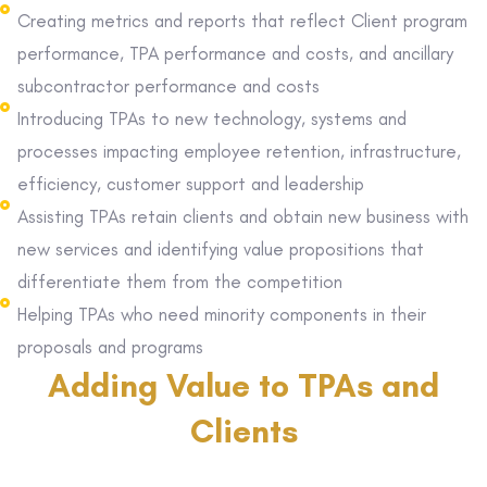
Creating metrics and reports that reflect Client program
performance, TPA performance and costs, and ancillary
subcontractor performance and costs
Introducing TPAs to new technology, systems and
processes impacting employee retention, infrastructure,
efficiency, customer support and leadership
Assisting TPAs retain clients and obtain new business with
new services and identifying value propositions that
differentiate them from the competition
Helping TPAs who need minority components in their
proposals and programs
Adding Value to TPAs and
Clients