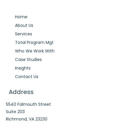
Home
About Us
Services
Total Program Mgt
Who We Work With
Case Studies
Insights
Contact Us
Address
5540 Falmouth Street
Suite 203
Richmond, VA 23230