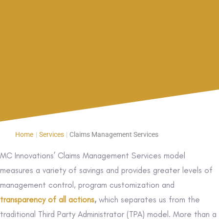
Home
|
Services
|
Claims Management Services
MC Innovations’ Claims Management Services model
measures a variety of savings and provides greater levels of
management control, program customization and
transparency of all actions
,
which separates us from the
traditional Third Party Administrator (TPA) model. More than a