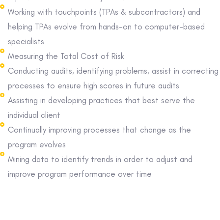
Working with touchpoints (TPAs & subcontractors) and
helping TPAs evolve from hands-on to computer-based
specialists
Measuring the Total Cost of Risk
Conducting audits, identifying problems, assist in correcting
processes to ensure high scores in future audits
Assisting in developing practices that best serve the
individual client
Continually improving processes that change as the
program evolves
Mining data to identify trends in order to adjust and
improve program performance over time