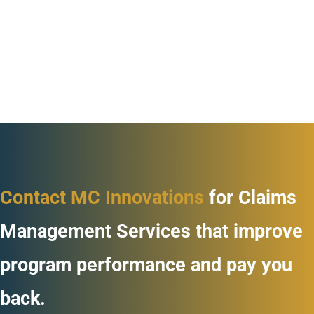
Contact MC Innovations
for Claims
Management Services that improve
program performance and pay you
back.