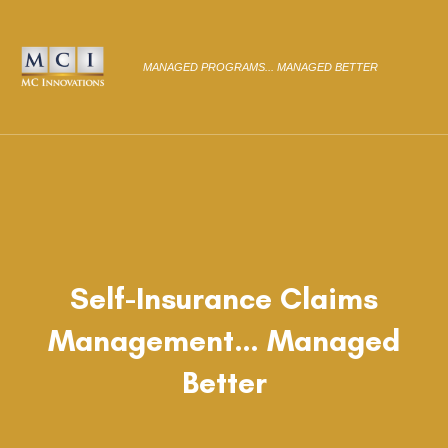
MANAGED PROGRAMS... MANAGED BETTER
Self-Insurance Claims
Management… Managed
Better