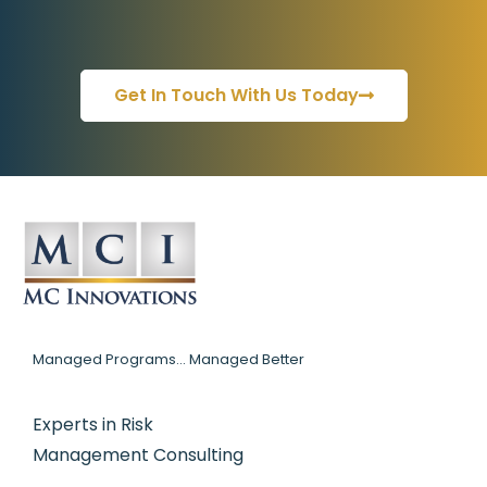
Get In Touch With Us Today
Managed Programs... Managed Better
Experts in Risk
Management Consulting