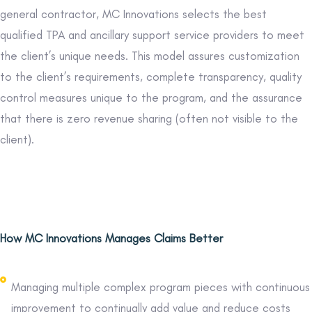
general contractor, MC Innovations selects the best
qualified TPA and ancillary support service providers to meet
the client’s unique needs. This model assures customization
to the client’s requirements, complete transparency, quality
control measures unique to the program, and the assurance
that there is zero revenue sharing (often not visible to the
client).
How MC Innovations Manages Claims Better
Managing multiple complex program pieces with continuous
improvement to continually add value and reduce costs