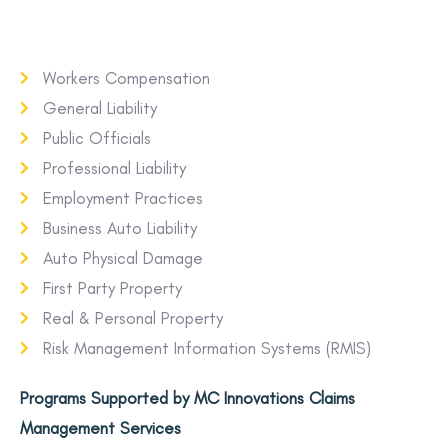
Workers Compensation
General Liability
Public Officials
Professional Liability
Employment Practices
Business Auto Liability
Auto Physical Damage
First Party Property
Real & Personal Property
Risk Management Information Systems (RMIS)
Programs Supported by MC Innovations Claims
Management Services