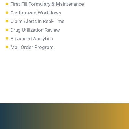
First Fill Formulary & Maintenance
Customized Workflows
Claim Alerts in Real-Time
Drug Utilization Review
Advanced Analytics
Mail Order Program