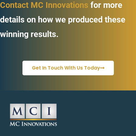
Contact MC Innovations
for more
details on how we produced these
winning results.
Get In Touch With Us Today