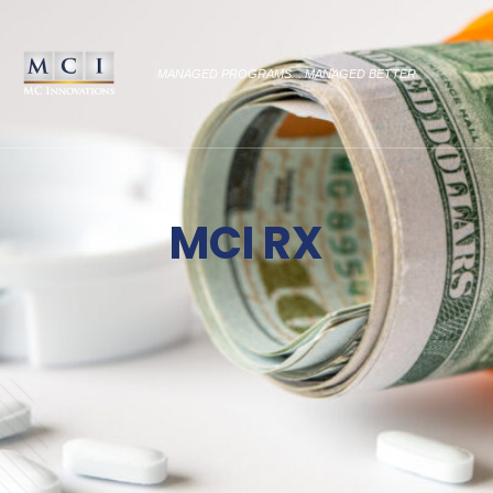
MANAGED PROGRAMS... MANAGED BETTER
MCI RX