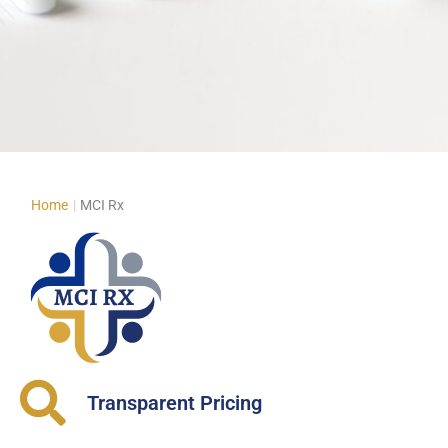
Home
|
MCI Rx
Transparent Pricing