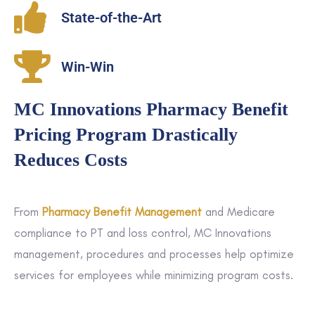
State-of-the-Art
Win-Win
MC Innovations Pharmacy Benefit
Pricing Program Drastically
Reduces Costs
From
Pharmacy Benefit Management
and Medicare
compliance to PT and loss control, MC Innovations
management, procedures and processes help optimize
services for employees while minimizing program costs.