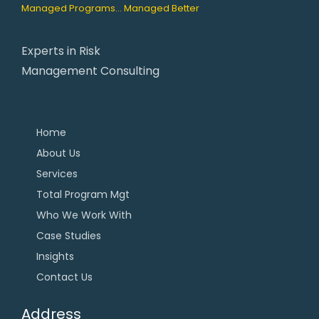
Managed Programs... Managed Better
Experts in Risk
Management Consulting
Home
About Us
Services
Total Program Mgt
Who We Work With
Case Studies
Insights
Contact Us
Address