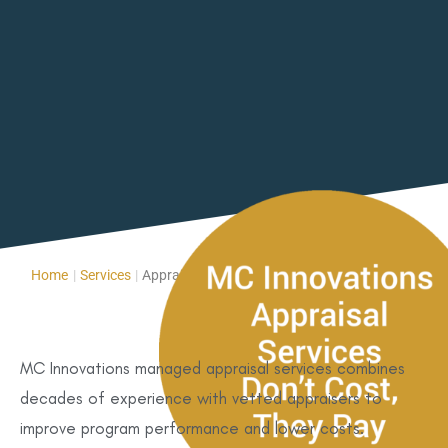
Home
|
Services
|
Appraisal Services
MC Innovations managed appraisal services combines
decades of experience with vetted appraisers to
improve program performance and lower costs.