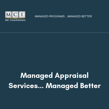
MANAGED PROGRAMS... MANAGED BETTER
Managed Appraisal
Services… Managed Better