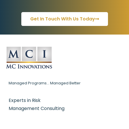
Get In Touch With Us Today
Managed Programs... Managed Better
Experts in Risk
Management Consulting