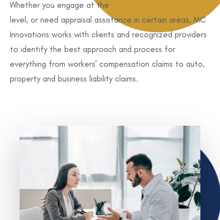
Whether you engage at the
Total Program Management
level, or need appraisal assistance in certain areas, MC
Innovations works with clients and recognized providers
to identify the best approach and process for
everything from workers’ compensation claims to auto,
property and business liability claims.