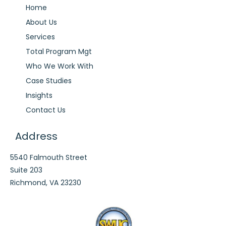
Home
About Us
Services
Total Program Mgt
Who We Work With
Case Studies
Insights
Contact Us
Address
5540 Falmouth Street
Suite 203
Richmond, VA 23230