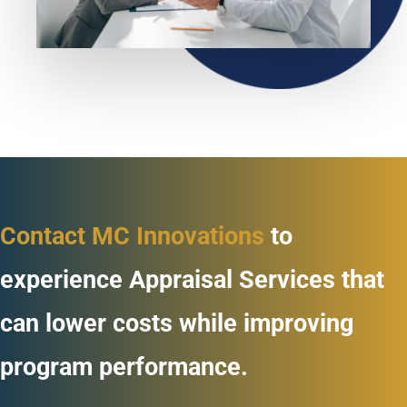
Contact MC Innovations
to
experience Appraisal Services that
can lower costs while improving
program performance.