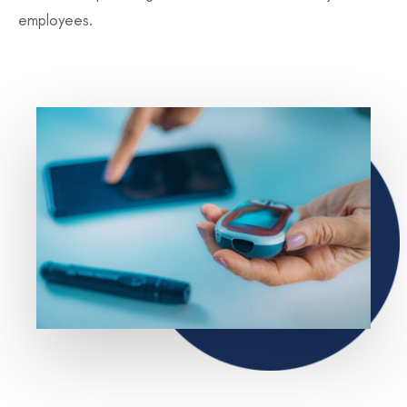
employees.