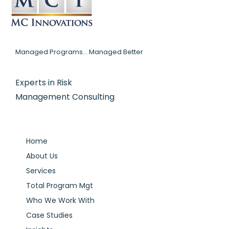
Managed Programs... Managed Better
Experts in Risk
Management Consulting
Home
About Us
Services
Total Program Mgt
Who We Work With
Case Studies