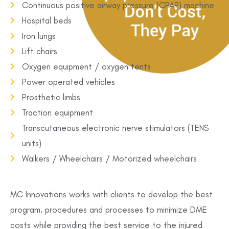
Continuous positive airway pressure (CPAP) machine
Hospital beds
Iron lungs
Lift chairs
Oxygen equipment / oxygen tents
Power operated vehicles
Prosthetic limbs
Traction equipment
Transcutaneous electronic nerve stimulators (TENS
units)
Walkers / Wheelchairs / Motorized wheelchairs
MC Innovations works with clients to develop the best
program, procedures and processes to minimize DME
costs while providing the best service to the injured