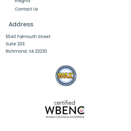
Insights
Contact Us
Address
5540 Falmouth Street
Suite 203
Richmond, VA 23230