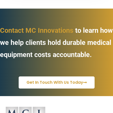
Contact MC Innovations
to learn how
we help clients hold durable medical
equipment costs accountable.
Get In Touch With Us Today