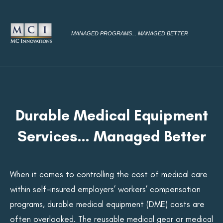
MANAGED PROGRAMS... MANAGED BETTER
Durable Medical Equipment
Services… Managed Better
When it comes to controlling the cost of medical care
within self-insured employers’ workers’ compensation
programs, durable medical equipment (DME) costs are
often overlooked. The reusable medical gear or medical