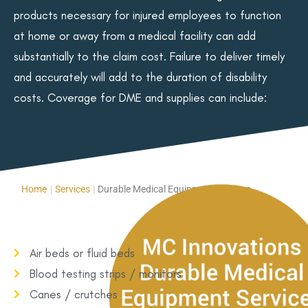
products necessary for injured employees to function
at home or away from a medical facility can add
substantially to the claim cost. Failure to deliver timely
and accurately will add to the duration of disability
costs. Coverage for DME and supplies can include:
Home
|
Services
|
Durable Medical Equipment Services
Air beds or fluid beds
Blood testing strips / monitors
Canes / crutches