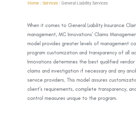
Home
|
Services
|
General Liability Services
When it comes to General Liability Insurance Clai
management, MC Innovations’ Claims Managemen
model provides greater levels of management con
program customization and transparency of all a
Innovations determines the best qualified vendor
claims and investigation if necessary and any anci
service providers. This model assures customizati
client’s requirements, complete transparency, and
control measures unique to the program.