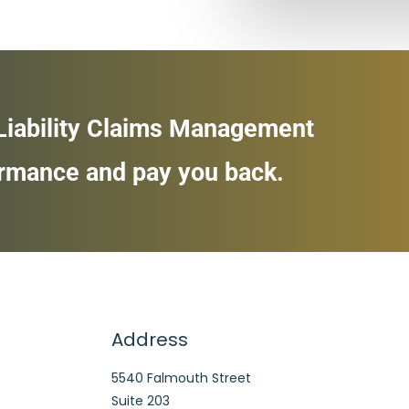
 Liability Claims Management
ormance and pay you back.
Address
5540 Falmouth Street
Suite 203