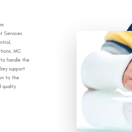
ms
t Services
trol,
ctions. MC
 to handle the
llary support
on to the
 quality