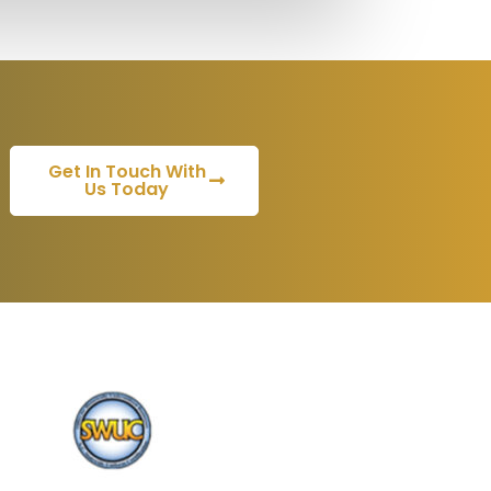
Get In Touch With
Us Today