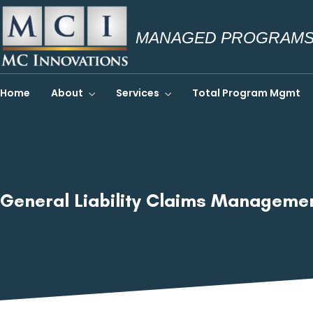
MANAGED PROGRAMS.
Home
About
Services
Total Program Mgmt
General Liability Claims Managem