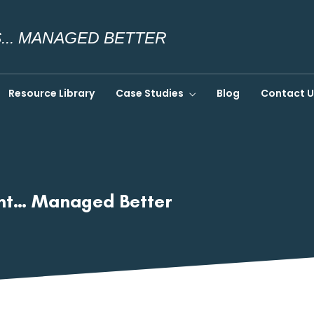
.. MANAGED BETTER
Resource Library
Case Studies
Blog
Contact U
ent… Managed Better