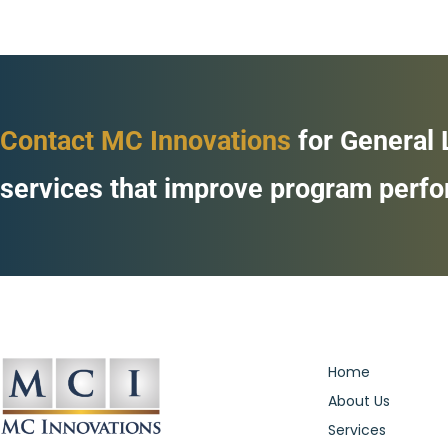
Contact MC Innovations
for General
services that improve program perf
Home
About Us
Services