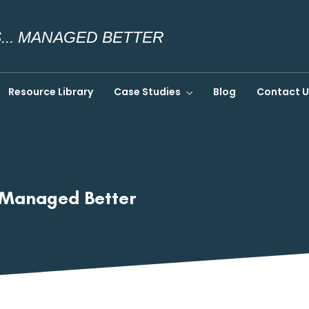
.. MANAGED BETTER
Resource Library
Case Studies
Blog
Contact U
… Managed Better