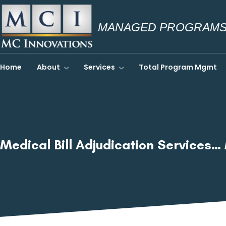
MANAGED PROGRAMS.
Home
About
Services
Total Program Mgmt
Medical Bill Adjudication Services