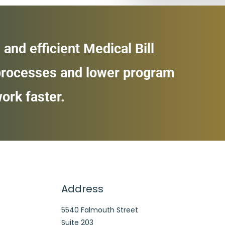
 and efficient Medical Bill
 processes and lower program
ork faster.
Address
5540 Falmouth Street
Suite 203