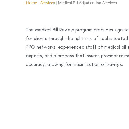
Home
|
Services
|
Medical Bill Adjudication Services
The Medical Bill Review program produces signific
for clients through the right mix of sophisticate
PPO networks, experienced staff of medical bill 
experts, and a process that insures provider rei
accuracy, allowing for maximization of savings.