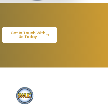
Get In Touch With
Us Today