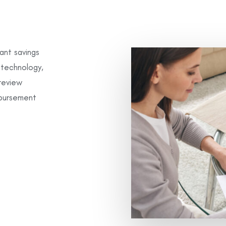
ant savings
d technology,
review
mbursement