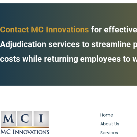
Contact MC Innovations
for effective
Adjudication services to streamline
costs while returning employees to w
Home
About Us
Services