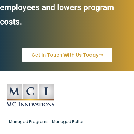
employees and lowers program
costs.
Get In Touch With Us Today
Managed Programs... Managed Better