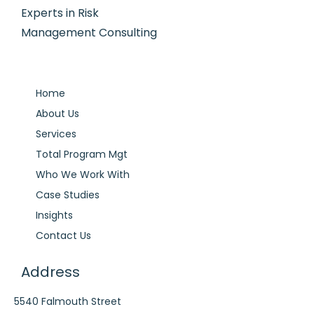
Experts in Risk
Management Consulting
Home
About Us
Services
Total Program Mgt
Who We Work With
Case Studies
Insights
Contact Us
Address
5540 Falmouth Street