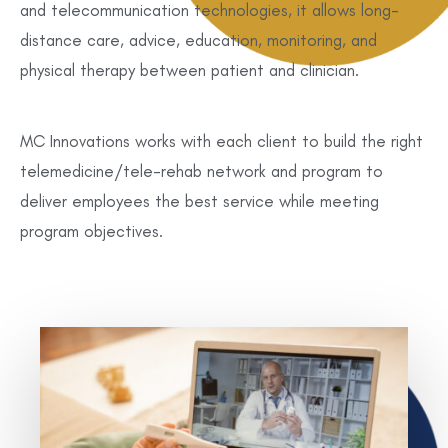
and telecommunication technologies, it allows long-
distance care, advice, education, monitoring, and
physical therapy between patient and clinician.
MC Innovations works with each client to build the right
telemedicine/tele-rehab network and program to
deliver employees the best service while meeting
program objectives.