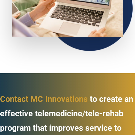
Contact MC Innovations
to create an
effective telemedicine/tele-rehab
program that improves service to