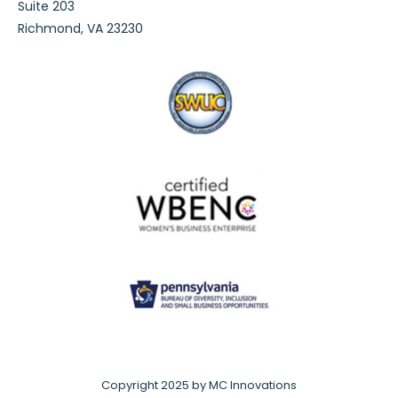
Suite 203
Richmond, VA 23230
Copyright 2025 by MC Innovations