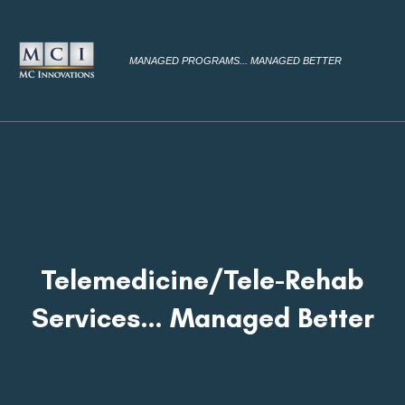
MANAGED PROGRAMS... MANAGED BETTER
Telemedicine/Tele-Rehab
Services… Managed Better