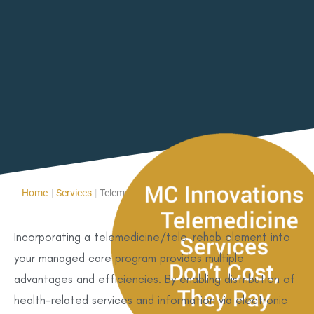
Home
|
Services
|
Telemedicine/Tele-Rehab
Incorporating a telemedicine/tele-rehab element into
your managed care program provides multiple
advantages and efficiencies. By enabling distribution of
health-related services and information via electronic