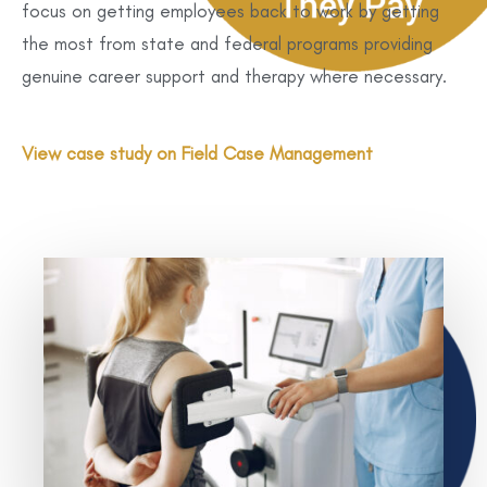
focus on getting employees back to work by getting
the most from state and federal programs providing
genuine career support and therapy where necessary.
View case study on Field Case Management