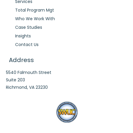
Services
Total Program Mgt
Who We Work With
Case Studies
Insights
Contact Us
Address
5540 Falmouth Street
Suite 203
Richmond, VA 23230