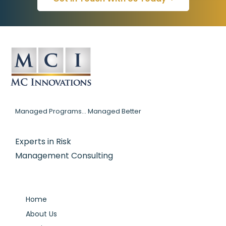
Managed Programs... Managed Better
Experts in Risk
Management Consulting
Home
About Us