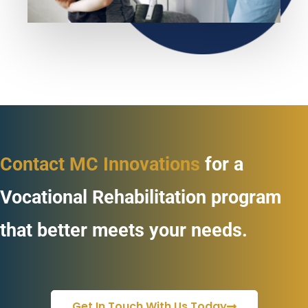
Contact MC Innovations
for a
Vocational Rehabilitation program
that better meets your needs.
Get In Touch With Us Today