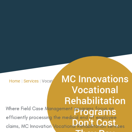
Home
|
Services
|
Vocational Rehabilitation Services
Where Field Case Management programs focus on
efficiently processing the medical end of employee
claims, MC Innovation Vocational Rehabilitation services