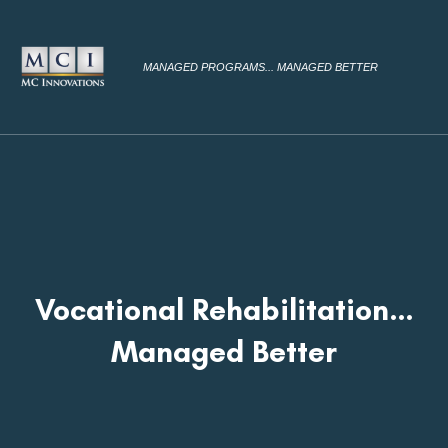
MANAGED PROGRAMS... MANAGED BETTER
Vocational Rehabilitation…
Managed Better