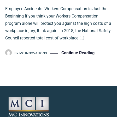
Employee Accidents: Workers Compensation is Just the
Beginning If you think your Workers Compensation
program alone will protect you against the high costs of a
workplace injury, think again. In 2018, the National Safety
Council reported total cost of workplace […]
Continue Reading
BY
MC INNOVATIONS