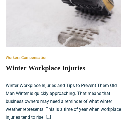
Workers Compensation
Winter Workplace Injuries
Winter Workplace Injuries and Tips to Prevent Them Old
Man Winter is quickly approaching. That means that
business owners may need a reminder of what winter
weather represents. This is a time of year when workplace
injuries tend to rise. […]