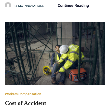
Continue Reading
BY
MC INNOVATIONS
Workers Compensation
Cost of Accident