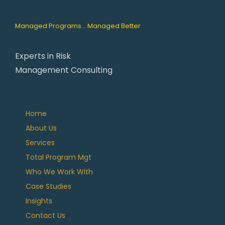
Managed Programs... Managed Better
Experts in Risk
Management Consulting
Home
About Us
Services
Total Program Mgt
Who We Work With
Case Studies
Insights
Contact Us