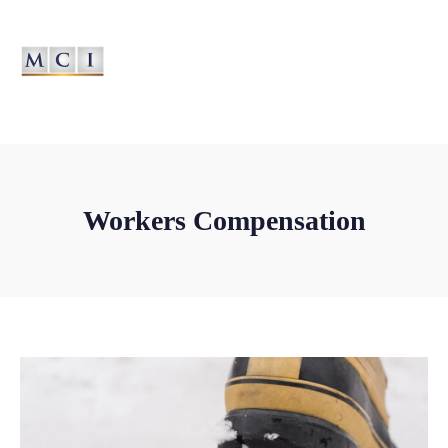
MANAGED PROGRAMS... MANAGED BETTER
Workers Compensation